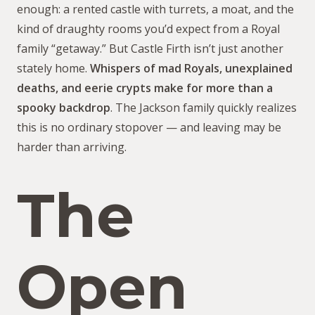
enough: a rented castle with turrets, a moat, and the
kind of draughty rooms you’d expect from a Royal
family “getaway.” But Castle Firth isn’t just another
stately home.
Whispers of mad Royals, unexplained
deaths, and eerie crypts make for more than a
spooky backdrop
. The Jackson family quickly realizes
this is no ordinary stopover — and leaving may be
harder than arriving.
The
Open