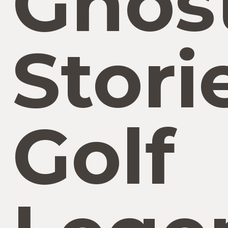
Ghos
Stori
Golf