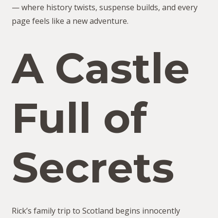
— where history twists, suspense builds, and every
page feels like a new adventure.
A Castle
Full of
Secrets
Rick’s family trip to Scotland begins innocently