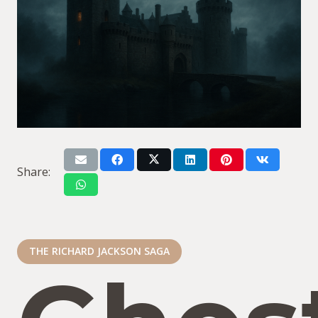
Share:
THE RICHARD JACKSON SAGA