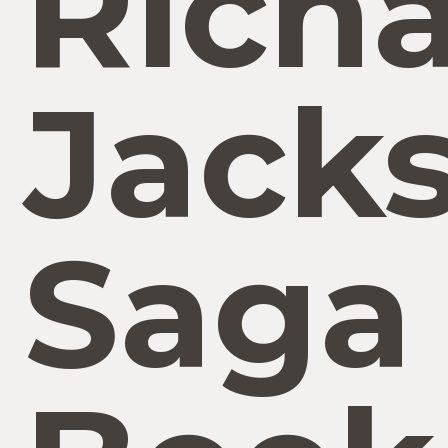
Rich
Jack
Saga