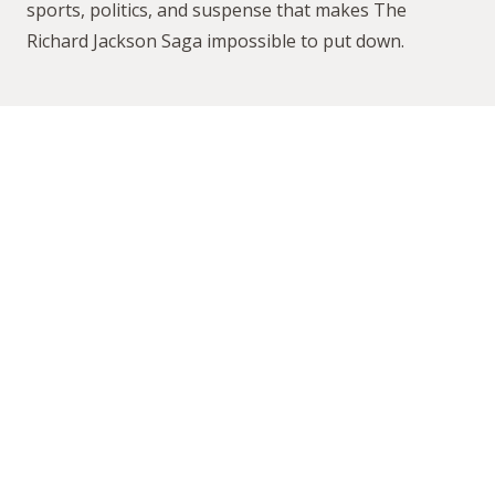
sports, politics, and suspense that makes
The
Richard Jackson Saga
impossible to put down.
Why
You’ll
Love
This