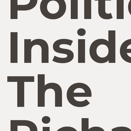
Politi
Insid
The