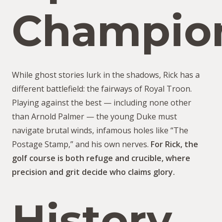
Champio
While ghost stories lurk in the shadows, Rick has a
different battlefield: the fairways of Royal Troon.
Playing against the best — including none other
than Arnold Palmer — the young Duke must
navigate brutal winds, infamous holes like “The
Postage Stamp,” and his own nerves.
For Rick, the
golf course is both refuge and crucible, where
precision and grit decide who claims glory.
History