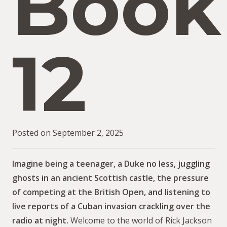
Book
12
Posted on
September 2, 2025
Imagine being a teenager, a Duke no less, juggling
ghosts in an ancient Scottish castle, the pressure
of competing at the British Open, and listening to
live reports of a Cuban invasion crackling over the
radio at night.
Welcome to the world of Rick Jackson