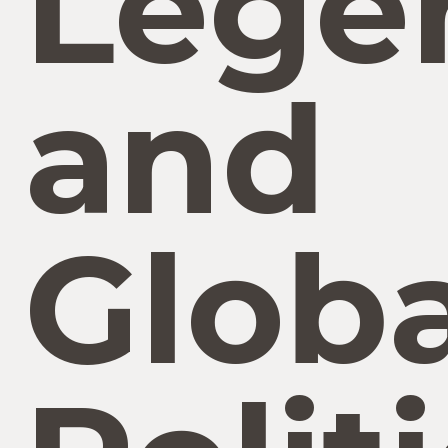
Lege
and
Globa