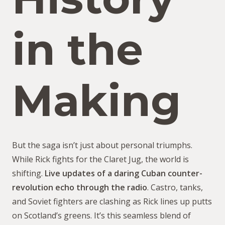
in the
Making
But the saga isn’t just about personal triumphs.
While Rick fights for the Claret Jug, the world is
shifting.
Live updates of a daring Cuban counter-
revolution echo through the radio
. Castro, tanks,
and Soviet fighters are clashing as Rick lines up putts
on Scotland’s greens. It’s this seamless blend of