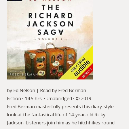
by Ed Nelson | Read by Fred Berman
Fiction • 14.5 hrs. • Unabridged • © 2019
Fred Berman masterfully presents this diary-style
look at the fantastical life of 14-year-old Ricky
Jackson. Listeners join him as he hitchhikes round