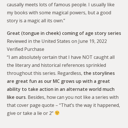
causally meets lots of famous people. I usually like
my books with some magical powers, but a good
story is a magic all its own.”
Great (tongue in cheek) coming of age story series
Reviewed in the United States on June 19, 2022
Verified Purchase
“I am absolutely certain that I have NOT caught all
the literary and historical references sprinkled
throughout this series. Regardless,
the storylines
are great fun as our MC grows up with a great
ability to take action in an alternate world much
like ours
. Besides, how can you not like a series with
that cover page quote – “That’s the way it happened,
give or take a lie or 2”