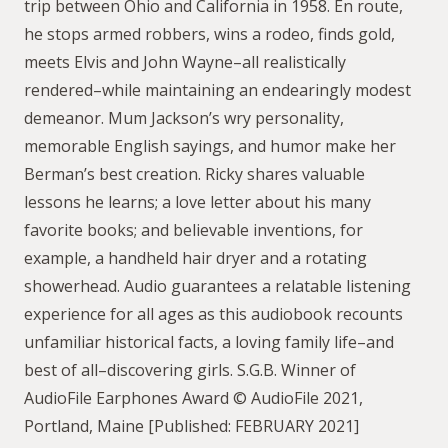
trip between Ohio and California in 1958. En route,
he stops armed robbers, wins a rodeo, finds gold,
meets Elvis and John Wayne–all realistically
rendered–while maintaining an endearingly modest
demeanor. Mum Jackson’s wry personality,
memorable English sayings, and humor make her
Berman’s best creation. Ricky shares valuable
lessons he learns; a love letter about his many
favorite books; and believable inventions, for
example, a handheld hair dryer and a rotating
showerhead. Audio guarantees a relatable listening
experience for all ages as this audiobook recounts
unfamiliar historical facts, a loving family life–and
best of all–discovering girls. S.G.B. Winner of
AudioFile Earphones Award © AudioFile 2021,
Portland, Maine [Published: FEBRUARY 2021]