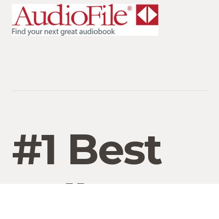
#1 Best
Seller On