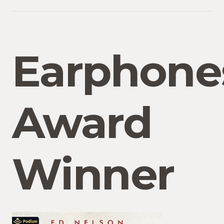
Earphone
Award
Winner