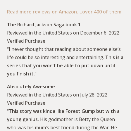
Read more reviews on Amazon….over 400 of them!
The Richard Jackson Saga book 1
Reviewed in the United States on December 6, 2022
Verified Purchase
“I never thought that reading about someone else’s
life could be so interesting and entertaining.
This is a
series that you won’t be able to put down until
you finish it.
”
Absolutely Awesome
Reviewed in the United States on July 28, 2022
Verified Purchase
“
This story was kinda like Forest Gump but with a
young genius.
His godmother is Betty the Queen
who was his mum’s best friend during the War. He