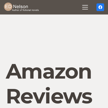
Amazon
Reviews